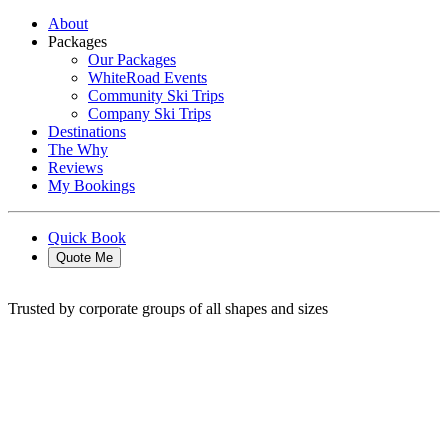
About
Packages
Our Packages
WhiteRoad Events
Community Ski Trips
Company Ski Trips
Destinations
The Why
Reviews
My Bookings
Quick Book
Quote Me
Trusted by corporate groups of all shapes and sizes