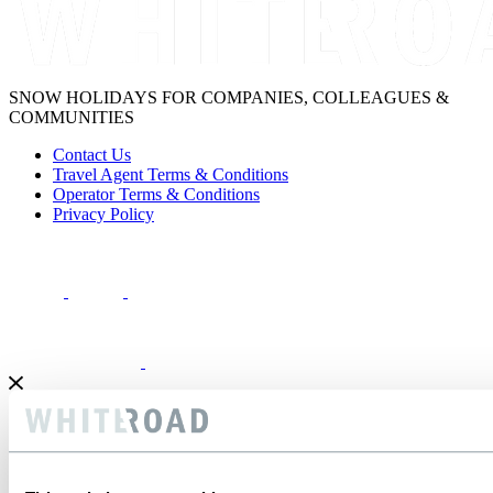
SNOW HOLIDAYS FOR COMPANIES, COLLEAGUES &
COMMUNITIES
Contact Us
Travel Agent Terms & Conditions
Operator Terms & Conditions
Privacy Policy