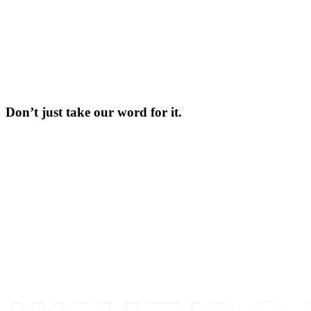
Don’t just take our word for it.