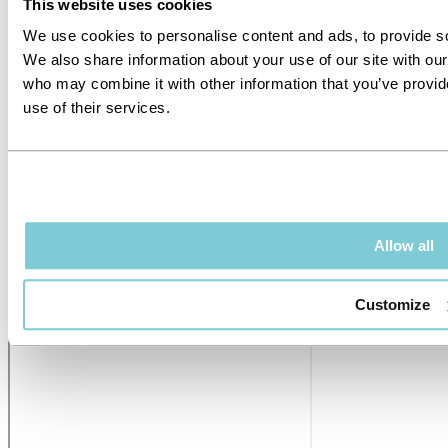
This website uses cookies
We use cookies to personalise content and ads, to provide soc
We also share information about your use of our site with our
who may combine it with other information that you’ve provid
use of their services.
Allow all
Customize