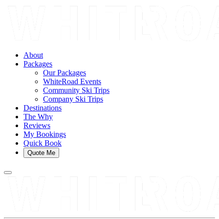
About
Packages
Our Packages
WhiteRoad Events
Community Ski Trips
Company Ski Trips
Destinations
The Why
Reviews
My Bookings
Quick Book
Quote Me