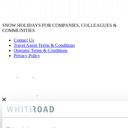
SNOW HOLIDAYS FOR COMPANIES, COLLEAGUES &
COMMUNITIES
Contact Us
Travel Agent Terms & Conditions
Operator Terms & Conditions
Privacy Policy