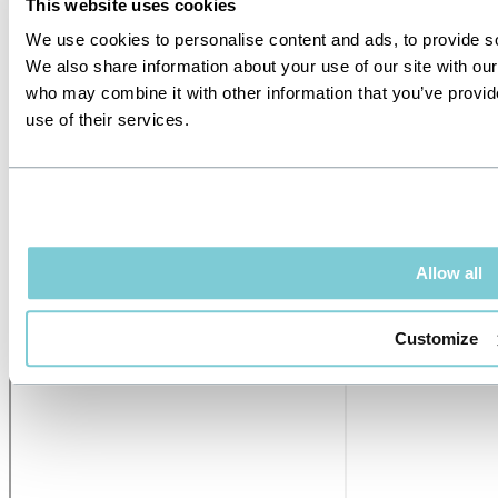
This website uses cookies
We use cookies to personalise content and ads, to provide soc
We also share information about your use of our site with our
who may combine it with other information that you’ve provid
use of their services.
Allow all
Customize