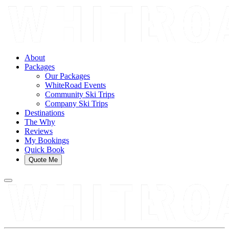
About
Packages
Our Packages
WhiteRoad Events
Community Ski Trips
Company Ski Trips
Destinations
The Why
Reviews
My Bookings
Quick Book
Quote Me