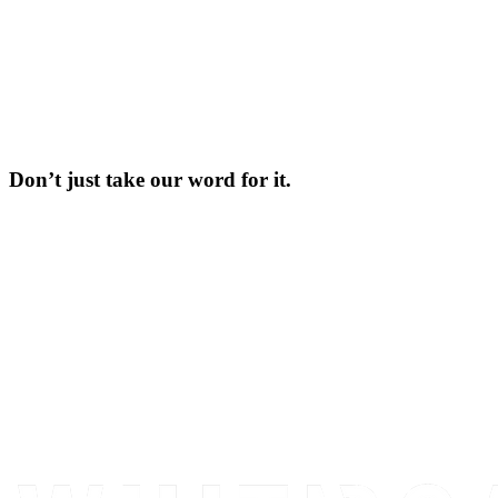
Don’t just take our word for it.