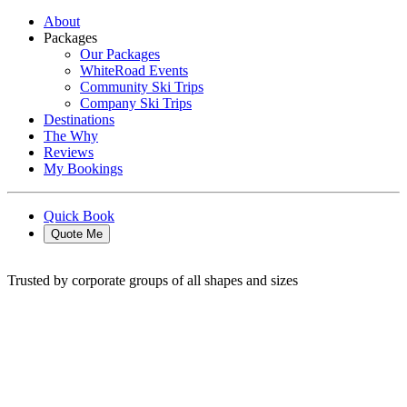
About
Packages
Our Packages
WhiteRoad Events
Community Ski Trips
Company Ski Trips
Destinations
The Why
Reviews
My Bookings
Quick Book
Quote Me
Trusted by corporate groups of all shapes and sizes