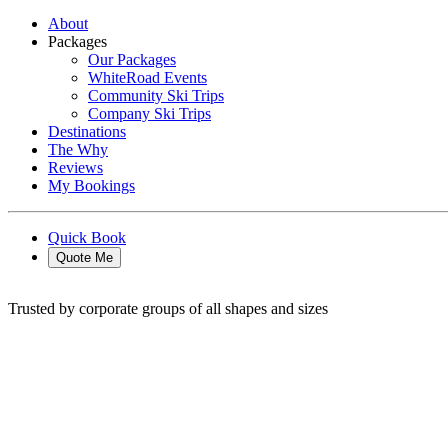
About
Packages
Our Packages
WhiteRoad Events
Community Ski Trips
Company Ski Trips
Destinations
The Why
Reviews
My Bookings
Quick Book
Quote Me
Trusted by corporate groups of all shapes and sizes