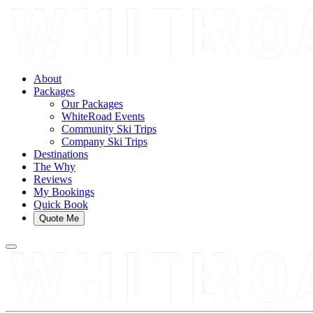
About
Packages
Our Packages
WhiteRoad Events
Community Ski Trips
Company Ski Trips
Destinations
The Why
Reviews
My Bookings
Quick Book
Quote Me