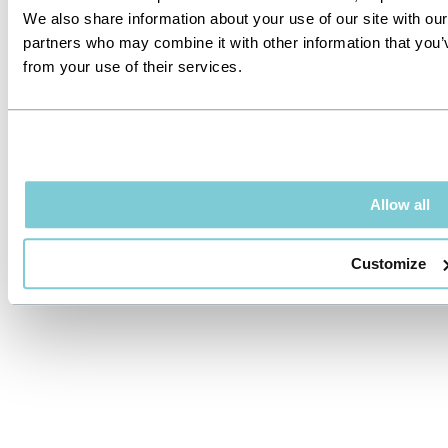
We also share information about your use of our site with our
partners who may combine it with other information that you’v
from your use of their services.
Allow all
Customize