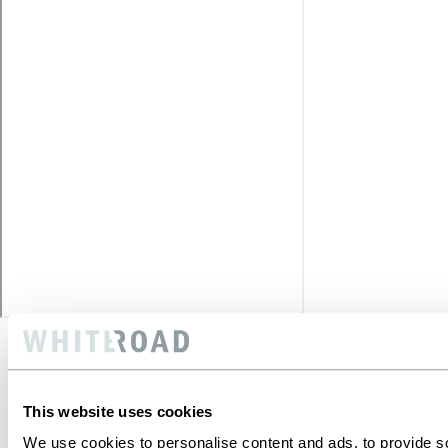
This website uses cookies
We use cookies to personalise content and ads, to provide soc