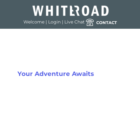
Welcome
|
Login
|
Live Chat
CONTACT
THE GO-TO CORPORATE SKI
SPECIALISTS
Your Adventure Awaits