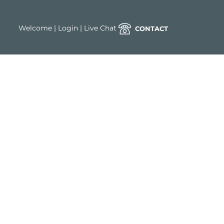
Welcome
|
Login
|
Live Chat
CONTACT