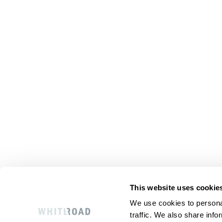
This website uses cookie
We use cookies to personal
traffic. We also share info