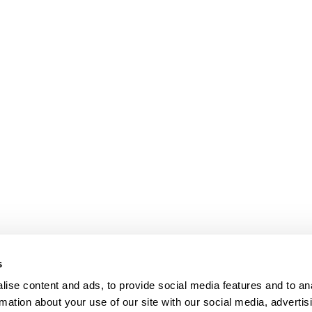
s
ise content and ads, to provide social media features and to an
rmation about your use of our site with our social media, advertis