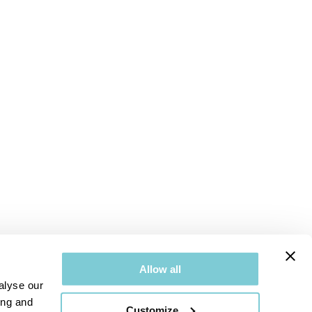
Allow all
alyse our
ing and
Customize